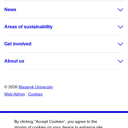
News
Areas of sustainability
Get involved
About us
© 2026
Masaryk University
Web Admin
Cookies
By clicking “Accept Cookies”, you agree to the
storing of cookies on your device to enhance site