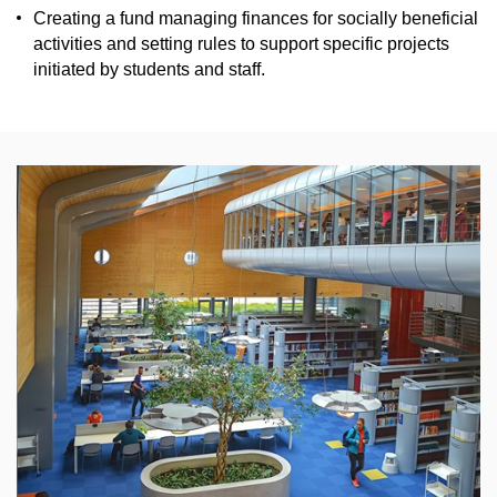
Creating a
fund
managing finances
for socially beneficial
activities
and setting rules to support specific
projects
initiated by students and
staff
.