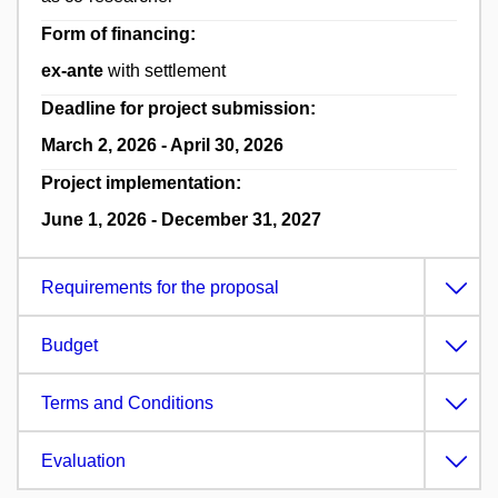
Form of financing:
ex-ante
with settlement
Deadline for project submission:
March 2, 2026 - April 30, 2026
Project implementation:
June 1, 2026 - December 31, 2027
Requirements for the proposal
Budget
Terms and Conditions
Evaluation