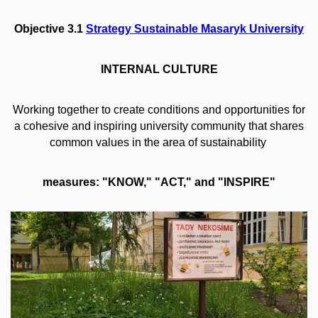
Objective 3.1
Strategy Sustainable Masaryk University
INTERNAL CULTURE
Working together to create conditions and opportunities for
a cohesive and inspiring university community that shares
common values in the area of sustainability
measures: "KNOW," "ACT," and "INSPIRE"