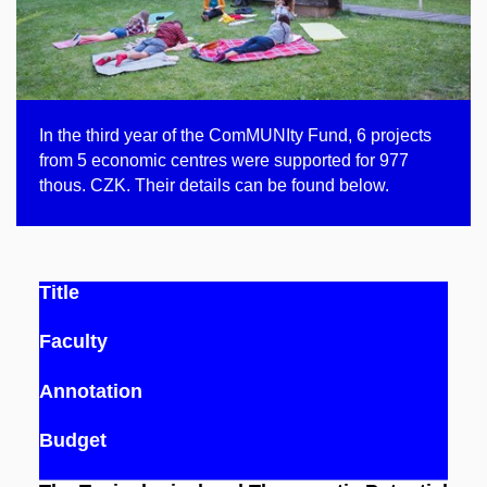
In the third year of the ComMUNIty Fund, 6 projects
from 5 economic centres were supported for 977
thous. CZK. Their details can be found below.
Title
Faculty
Annotation
Budget