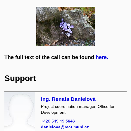
The full text of the call can be found
here.
Support
Ing. Renata Danielová
Project coordination manager, Office for
Development
+420 549 49
5646
danielova@rect.muni.cz