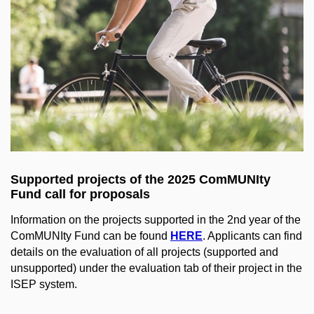
Supported projects of the 2025 ComMUNIty
Fund call for proposals
Information on the projects supported in the 2nd year of the
ComMUNIty Fund can be found
HERE
. Applicants can find
details on the evaluation of all projects (supported and
unsupported) under the evaluation tab of their project in the
ISEP system.