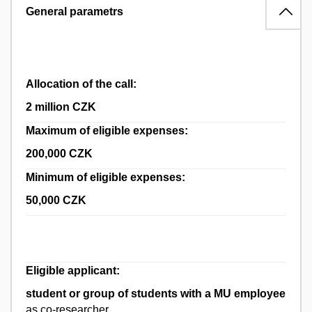
General parametrs
Allocation of the call:
2 million CZK
Maximum of eligible expenses:
200,000 CZK
Minimum of eligible expenses:
50,000 CZK
Eligible applicant:
student or group of students with a MU employee
as co-researcher