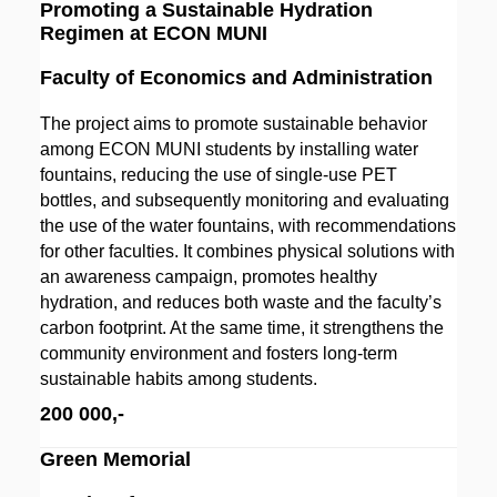
Promoting a Sustainable Hydration
Regimen at ECON MUNI
Faculty of Economics and Administration
The project aims to promote sustainable behavior
among ECON MUNI students by installing water
fountains, reducing the use of single-use PET
bottles, and subsequently monitoring and evaluating
the use of the water fountains, with recommendations
for other faculties. It combines physical solutions with
an awareness campaign, promotes healthy
hydration, and reduces both waste and the faculty’s
carbon footprint. At the same time, it strengthens the
community environment and fosters long-term
sustainable habits among students.
200 000,-
Green Memorial