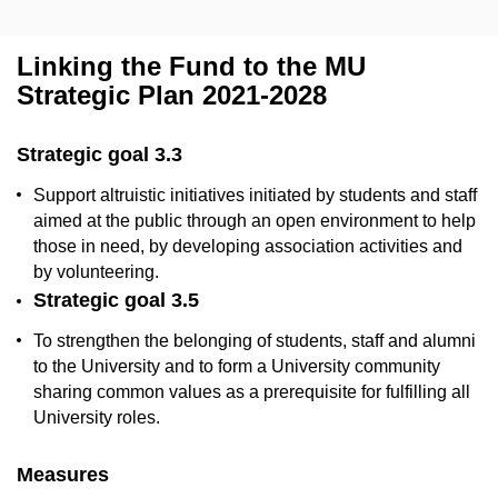
Linking the Fund to the MU
Strategic Plan 2021-2028
Strategic goal 3.3
Support altruistic initiatives initiated by students and staff
aimed at the public through an open environment to help
those
in need, by developing association activities and
by volunteering.
Strategic goal 3.5
To strengthen the belonging of students, staff and alumni
to the University and to form a University community
sharing common values as a prerequisite for fulfilling all
University roles.
Measures