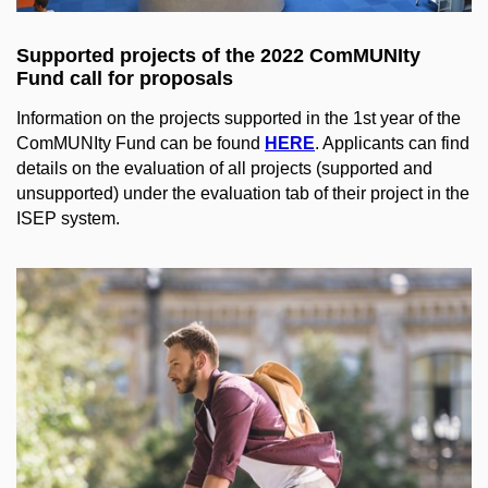
Supported projects of the 2022 ComMUNIty
Fund call for proposals
Information on the projects supported in the 1st year of the
ComMUNIty Fund can be found
HERE
. Applicants can find
details on the evaluation of all projects (supported and
unsupported) under the evaluation tab of their project in the
ISEP system.