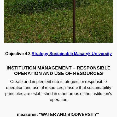
Objective 4.3
Strategy Sustainable Masaryk University
INSTITUTION MANAGEMENT – RESPONSIBLE
OPERATION AND USE OF RESOURCES
Create and implement sub-strategies for responsible
operation and use of resources; ensure that sustainability
principles are established in other areas of the institution's
operation
measures: "WATER AND BIODIVERSITY"