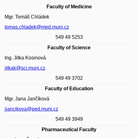
Faculty of Medicine
Mgr. Tomáš Chládek
tomas.chladek@med.muni.cz
549 49 5253
Faculty of Science
Ing. Jitka Kosinová
jitkak@sci.muni.cz
549 49 3702
Faculty of Education
Mgr. Jana Jančíková
jjancikova@ped.muni.cz
549 49 3949
Pharmaceutical Faculty