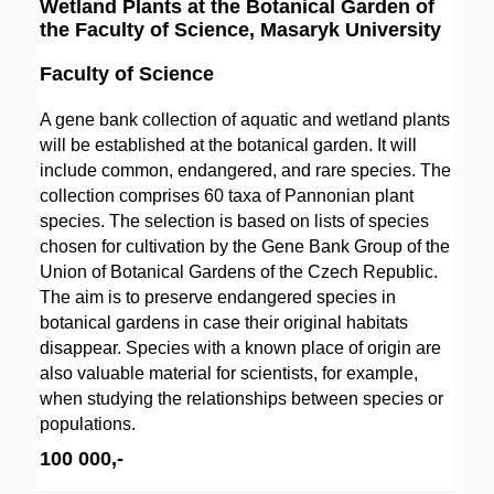
Wetland Plants at the Botanical Garden of
the Faculty of Science, Masaryk University
Faculty of Science
A gene bank collection of aquatic and wetland plants
will be established at the botanical garden. It will
include common, endangered, and rare species. The
collection comprises 60 taxa of Pannonian plant
species. The selection is based on lists of species
chosen for cultivation by the Gene Bank Group of the
Union of Botanical Gardens of the Czech Republic.
The aim is to preserve endangered species in
botanical gardens in case their original habitats
disappear. Species with a known place of origin are
also valuable material for scientists, for example,
when studying the relationships between species or
populations.
100 000,-