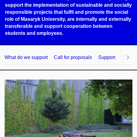
support the implementation of sustainable and socially
responsible projects that fulfil and promote the social
role of Masaryk University, are internally and externally
transferable and support cooperation between
students and employees.
What do we support
Call for proposals
Support
Strate