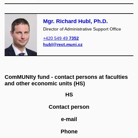
Mgr. Richard Hubl, Ph.D.
Director of Administrative Support Office
+420 549 49
7352
hubl@rect.muni.cz
ComMUNIty fund - contact persons at faculties
and other economic units (HS)
HS
Contact person
e-mail
Phone