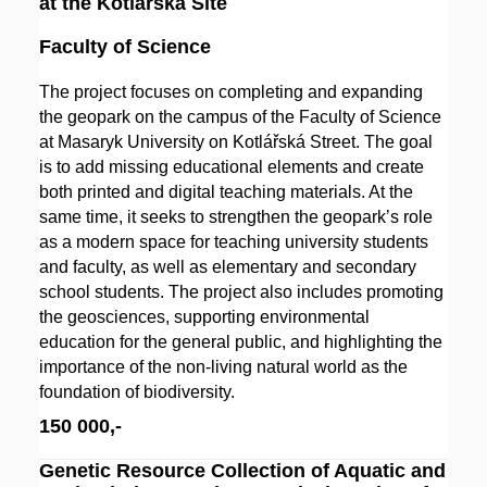
at the Kotlářská Site
Faculty of Science
The project focuses on completing and expanding
the geopark on the campus of the Faculty of Science
at Masaryk University on Kotlářská Street. The goal
is to add missing educational elements and create
both printed and digital teaching materials. At the
same time, it seeks to strengthen the geopark’s role
as a modern space for teaching university students
and faculty, as well as elementary and secondary
school students. The project also includes promoting
the geosciences, supporting environmental
education for the general public, and highlighting the
importance of the non-living natural world as the
foundation of biodiversity.
150 000,-
Genetic Resource Collection of Aquatic and