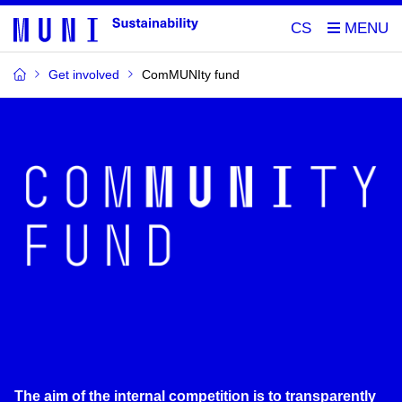
CS
Get involved
ComMUNIty fund
The aim of the internal competition is to transparently