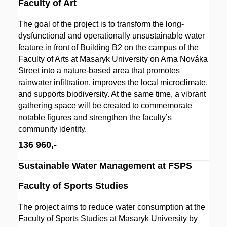
Faculty of Art
The goal of the project is to transform the long-
dysfunctional and operationally unsustainable water
feature in front of Building B2 on the campus of the
Faculty of Arts at Masaryk University on Arna Nováka
Street into a nature-based area that promotes
rainwater infiltration, improves the local microclimate,
and supports biodiversity. At the same time, a vibrant
gathering space will be created to commemorate
notable figures and strengthen the faculty’s
community identity.
136 960,-
Sustainable Water Management at FSPS
Faculty of Sports Studies
The project aims to reduce water consumption at the
Faculty of Sports Studies at Masaryk University by