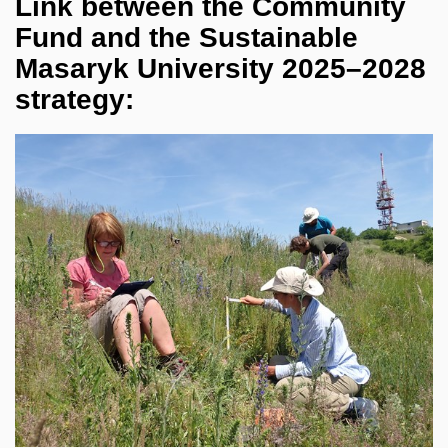
Link between the Community
Fund and the Sustainable
Masaryk University 2025–2028
strategy: