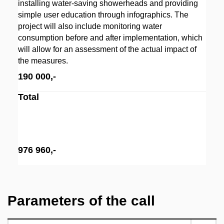
installing water-saving showerheads and providing
simple user education through infographics. The
project will also include monitoring water
consumption before and after implementation, which
will allow for an assessment of the actual impact of
the measures.
190 000,-
Total
976 960,-
Parameters of the call