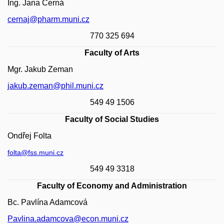
Ing. Jana Černá
cernaj@pharm.muni.cz
770 325 694
Faculty of Arts
Mgr. Jakub Zeman
jakub.zeman@phil.muni.cz
549 49 1506
Faculty of Social Studies
Ondřej Folta
folta@fss.muni.cz
549 49 3318
Faculty of Economy and Administration
Bc. Pavlína Adamcová
Pavlina.adamcova@econ.muni.cz