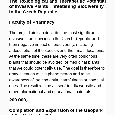
The Toxicological and Therapeutic Potential
of Invasive Plants Threatening Biodiversity
in the Czech Republic
Faculty of Pharmacy
The project aims to describe the most significant
invasive plant species in the Czech Republic and
their negative impact on biodiversity, including
a description of the species and their main locations.
At the same time, these are very often poisonous
plants that should be avoided, or medicinal plants
that we could potentially use. The goal is therefore to
draw attention to this phenomenon and raise
awareness of their potential harmfulness or potential
uses. The result will be a user-friendly website and
other informational and educational materials.
200 000,-
Completion and Expansion of the Geopark