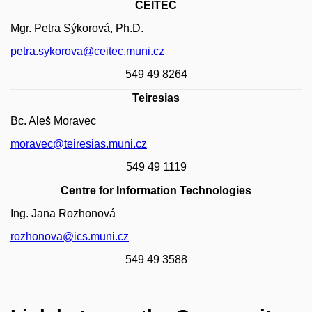
CEITEC
Mgr. Petra Sýkorová, Ph.D.
petra.sykorova@ceitec.muni.cz
549 49 8264
Teiresias
Bc. Aleš Moravec
moravec@teiresias.muni.cz
549 49 1119
Centre for Information Technologies
Ing. Jana Rozhonová
rozhonova@ics.muni.cz
549 49 3588