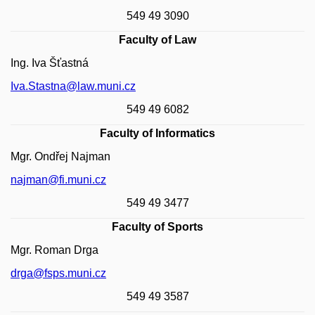
549 49 3090
Faculty of Law
Ing. Iva Šťastná
Iva.Stastna@law.muni.cz
549 49 6082
Faculty of Informatics
Mgr. Ondřej Najman
najman@fi.muni.cz
549 49 3477
Faculty of Sports
Mgr. Roman Drga
drga@fsps.muni.cz
549 49 3587