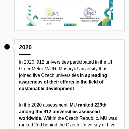
2020
In 2020, 912 universities participated in the UI
GreenMetric WUR. Masaryk University thus
joined five Czech universities in
spreading
awareness of their efforts in the field of
sustainable development
.
In the 2020 assessment,
MU ranked 229th
among the 912 universities assessed
worldwide.
Within the Czech Republic, MU was
ranked 2nd behind the Czech University of Live