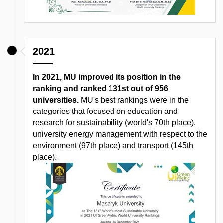
2021
In 2021, MU improved its position in the
ranking and ranked 131st out of 956
universities.
MU's best rankings were in the
categories that focused on education and
research for sustainability (world's 70th place),
university energy management with respect to the
environment (97th place) and transport (145th
place).