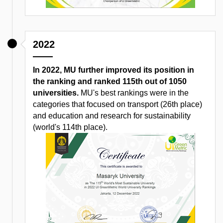
2022
In 2022, MU further improved its position in
the ranking and ranked 115th out of 1050
universities.
MU's best rankings were in the
categories that focused on transport (26th place)
and education and research for sustainability
(world's 114th place).