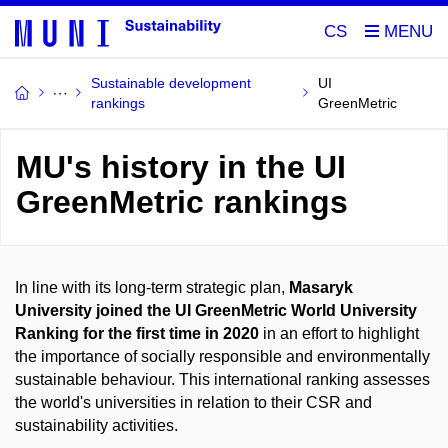
CS
Sustainable development
UI
rankings
GreenMetric
MU's history in the UI
GreenMetric rankings
In line with its long-term strategic plan,
Masaryk
University joined the UI GreenMetric World University
Ranking for the first time in 2020
in an effort to highlight
the importance of socially responsible and environmentally
sustainable behaviour. This international ranking assesses
the world's universities in relation to their CSR and
sustainability activities.