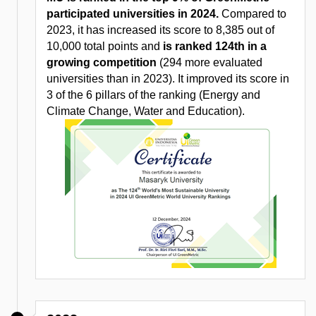
participated universities in 2024.
Compared to
2023, it has increased its score to 8,385 out of
10,000 total points and
is ranked 124th in a
growing competition
(294 more evaluated
universities than in 2023). It improved its score in
3 of the 6 pillars of the ranking (Energy and
Climate Change, Water and Education).