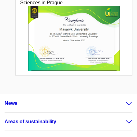
Sciences in Prague.
News
Areas of sustainability