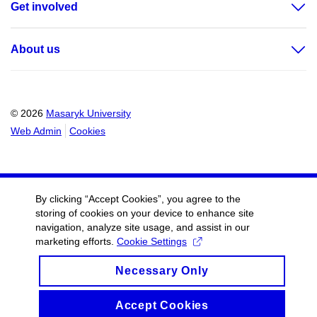
Get involved
About us
© 2026
Masaryk University
Web Admin
Cookies
By clicking “Accept Cookies”, you agree to the
storing of cookies on your device to enhance site
navigation, analyze site usage, and assist in our
marketing efforts.
Cookie Settings
Necessary Only
Accept Cookies