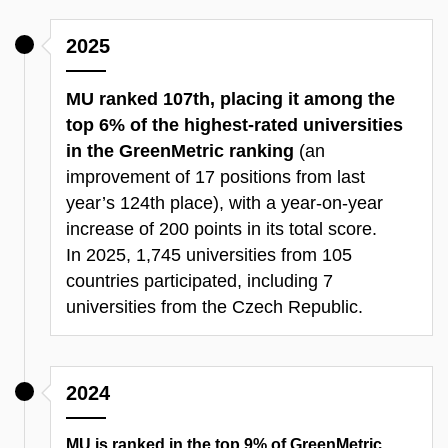
2025
MU ranked 107th, placing it among the
top 6% of the highest-rated universities
in the GreenMetric ranking
(an
improvement of 17 positions from last
year’s 124th place), with a year-on-year
increase of 200 points in its total score.
In 2025, 1,745 universities from 105
countries participated, including 7
universities from the Czech Republic.​
2024
MU is ranked in the top 9% of GreenMetric