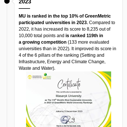
2023
MU is ranked in the top 10% of GreenMetric
participated universities in 2023.
Compared to
2022, it has increased its score to 8,235 out of
10,000 total points and
is ranked 119th in
a growing competition
(133 more evaluated
universities than in 2022). It improved its score in
4 of the 6 pillars of the ranking (Setting and
Infrastructure, Energy and Climate Change,
Waste and Water).